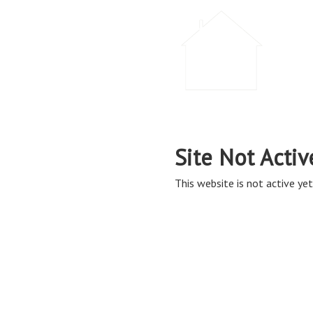
Site Not Activ
This website is not active yet,