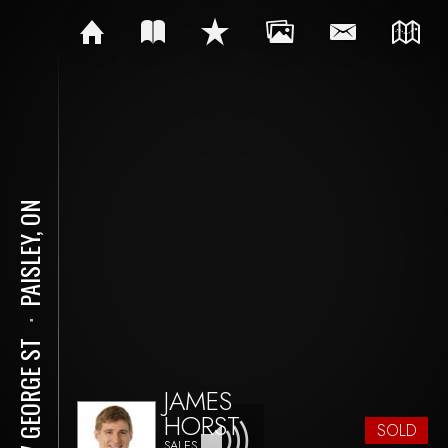
PAISLEY, ON
⋅
207 GEORGE ST
JAMES
HORST
SOLD
SALES