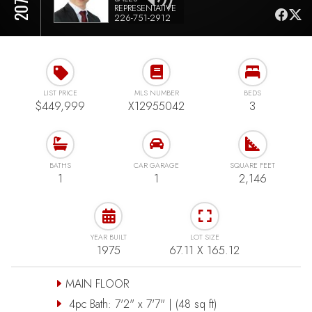
REPRESENTATIVE
226-751-2912
LIST PRICE
MLS NUMBER
BEDS
$449,999
X12955042
3
BATHS
CAR GARAGE
SQUARE FEET
1
1
2,146
YEAR BUILT
LOT SIZE
1975
67.11 X 165.12
MAIN FLOOR
4pc Bath: 7'2" x 7'7" | (48 sq ft)