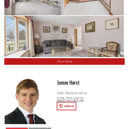
Show More
James Horst
Sales Representative
226-751-2912
Website