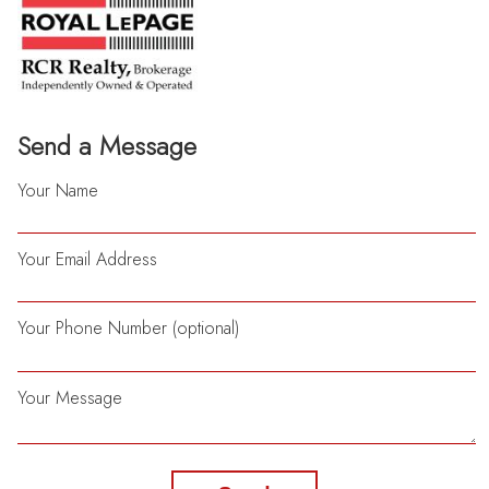
Send a Message
Your Name
Your Email Address
Your Phone Number (optional)
Your Message