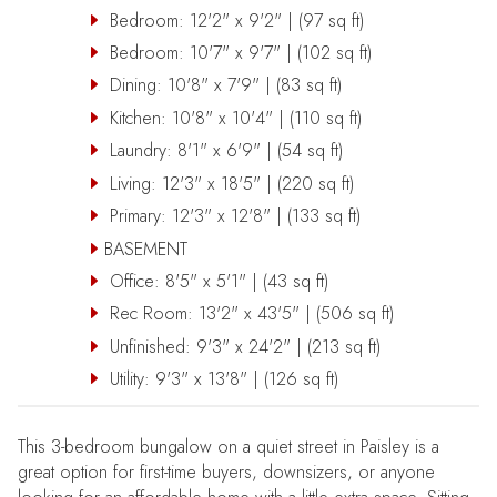
Bedroom: 12'2" x 9'2" | (97 sq ft)
Bedroom: 10'7" x 9'7" | (102 sq ft)
Dining: 10'8" x 7'9" | (83 sq ft)
Kitchen: 10'8" x 10'4" | (110 sq ft)
Laundry: 8'1" x 6'9" | (54 sq ft)
Living: 12'3" x 18'5" | (220 sq ft)
Primary: 12'3" x 12'8" | (133 sq ft)
BASEMENT
Office: 8'5" x 5'1" | (43 sq ft)
Rec Room: 13'2" x 43'5" | (506 sq ft)
Unfinished: 9'3" x 24'2" | (213 sq ft)
Utility: 9'3" x 13'8" | (126 sq ft)
This 3-bedroom bungalow on a quiet street in Paisley is a
great option for first-time buyers, downsizers, or anyone