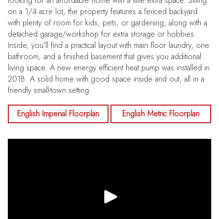
looking for an affordable home with a little extra space. Sitting
on a 1/4 acre lot, the property features a fenced backyard
with plenty of room for kids, pets, or gardening, along with a
detached garage/workshop for extra storage or hobbies.
Inside, you'll find a practical layout with main floor laundry, one
bathroom, and a finished basement that gives you additional
living space. A new energy efficient heat pump was installed in
2018. A solid home with good space inside and out, all in a
friendly small-town setting.
English Imperial Floorplan
English Metric Floorplan