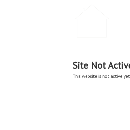
Site Not Activ
This website is not active yet,